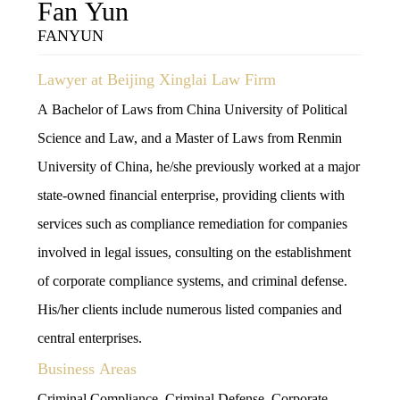
Fan Yun
FANYUN
Lawyer at Beijing Xinglai Law Firm
A Bachelor of Laws from China University of Political
Science and Law, and a Master of Laws from Renmin
University of China, he/she previously worked at a major
state-owned financial enterprise, providing clients with
services such as compliance remediation for companies
involved in legal issues, consulting on the establishment
of corporate compliance systems, and criminal defense.
His/her clients include numerous listed companies and
central enterprises.
Business Areas
Criminal Compliance, Criminal Defense, Corporate