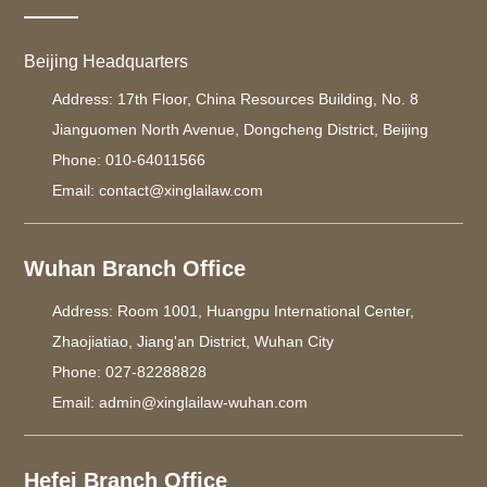
Beijing Headquarters
Address: 17th Floor, China Resources Building, No. 8
Jianguomen North Avenue, Dongcheng District, Beijing
Phone: 010-64011566
Email: contact@xinglailaw.com
Wuhan Branch Office
Address: Room 1001, Huangpu International Center,
Zhaojiatiao, Jiang'an District, Wuhan City
Phone: 027-82288828
Email: admin@xinglailaw-wuhan.com
Hefei Branch Office