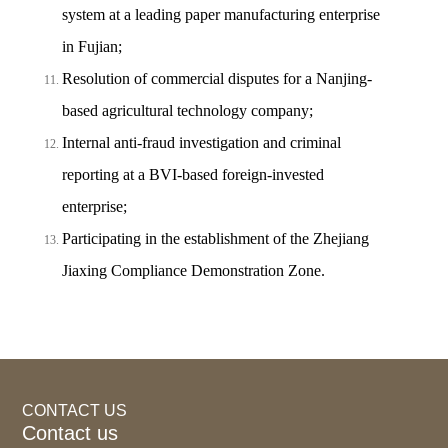
system at a leading paper manufacturing enterprise
in Fujian;
Resolution of commercial disputes for a Nanjing-
based agricultural technology company;
Internal anti-fraud investigation and criminal
reporting at a BVI-based foreign-invested
enterprise;
Participating in the establishment of the Zhejiang
Jiaxing Compliance Demonstration Zone.
CONTACT US
Contact us