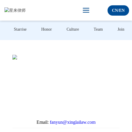
C
N
/
E
N
Starrise
Honor
Culture
Team
Join us
Email:
fanyun@xinglailaw.com