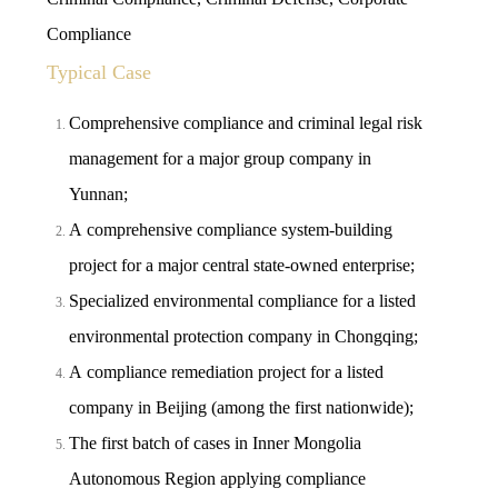
Compliance
Typical Case
Comprehensive compliance and criminal legal risk
management for a major group company in
Yunnan;
A comprehensive compliance system-building
project for a major central state-owned enterprise;
Specialized environmental compliance for a listed
environmental protection company in Chongqing;
A compliance remediation project for a listed
company in Beijing (among the first nationwide);
The first batch of cases in Inner Mongolia
Autonomous Region applying compliance