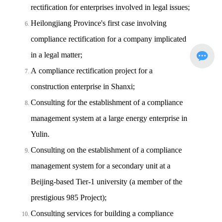
rectification for enterprises involved in legal issues;
Heilongjiang Province's first case involving
compliance rectification for a company implicated
in a legal matter;
A compliance rectification project for a
construction enterprise in Shanxi;
Consulting for the establishment of a compliance
management system at a large energy enterprise in
Yulin.
Consulting on the establishment of a compliance
management system for a secondary unit at a
Beijing-based Tier-1 university (a member of the
prestigious 985 Project);
Consulting services for building a compliance